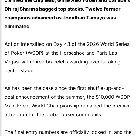
claimed the chip lead, while Alex Foxen and Canada's
Dhiraj Sharma bagged top stacks. Twelve former
champions advanced as Jonathan Tamayo was
eliminated.
Action intensified on Day 43 of the 2026 World Series
of Poker (WSOP) at the Horseshoe and Paris Las
Vegas, with three bracelet-awarding events taking
center stage.
As has been the case since the first shuffle-up-and-
deal announcement of the summer, the $10,000 WSOP
Main Event World Championship remained the premier
attraction for the global poker community.
The final entry numbers are officially locked in, and the