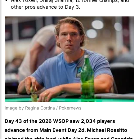
Alex Foxen, Dhiraj Sharma, 12 former champs, and
other pros advance to Day 3.
Image by Regina Cortina / Pokernews
Day 43 of the 2026 WSOP saw 2,034 players
advance from Main Event Day 2d. Michael Rossitto