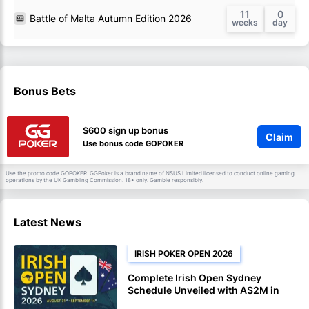
11
0
Battle of Malta Autumn Edition 2026
Bonus Bets
$600 sign up bonus
Claim
Use bonus code GOPOKER
Use the promo code GOPOKER. GGPoker is a brand name of NSUS Limited licensed to conduct online gaming
operations by the UK Gambling Commission. 18+ only. Gamble responsibly.
Latest News
IRISH POKER OPEN 2026
Complete Irish Open Sydney
Schedule Unveiled with A$2M in
Guarantees