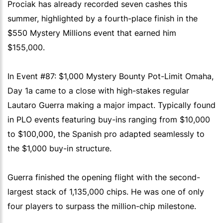
Prociak has already recorded seven cashes this
summer, highlighted by a fourth-place finish in the
$550 Mystery Millions event that earned him
$155,000.
In Event #87: $1,000 Mystery Bounty Pot-Limit Omaha,
Day 1a came to a close with high-stakes regular
Lautaro Guerra making a major impact. Typically found
in PLO events featuring buy-ins ranging from $10,000
to $100,000, the Spanish pro adapted seamlessly to
the $1,000 buy-in structure.
Guerra finished the opening flight with the second-
largest stack of 1,135,000 chips. He was one of only
four players to surpass the million-chip milestone.