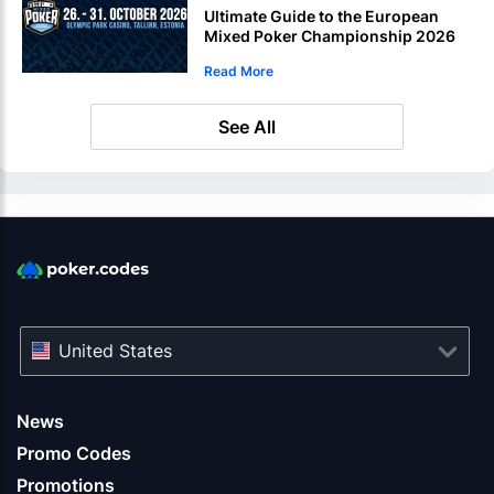
Ultimate Guide to the European
Mixed Poker Championship 2026
in Estonia
Read More
See All
United States
News
Promo Codes
Promotions