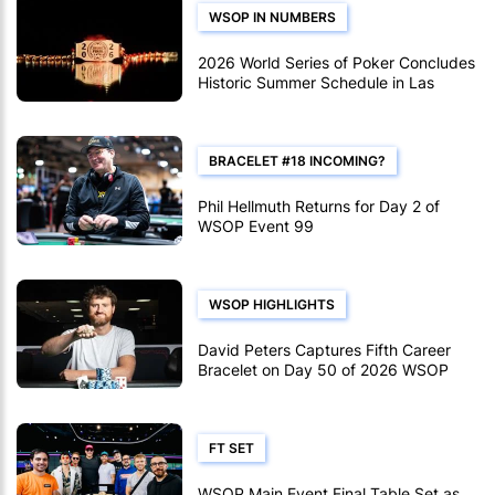
WSOP IN NUMBERS
2026 World Series of Poker Concludes
Historic Summer Schedule in Las
Vegas
BRACELET #18 INCOMING?
Phil Hellmuth Returns for Day 2 of
WSOP Event 99
WSOP HIGHLIGHTS
David Peters Captures Fifth Career
Bracelet on Day 50 of 2026 WSOP
FT SET
WSOP Main Event Final Table Set as