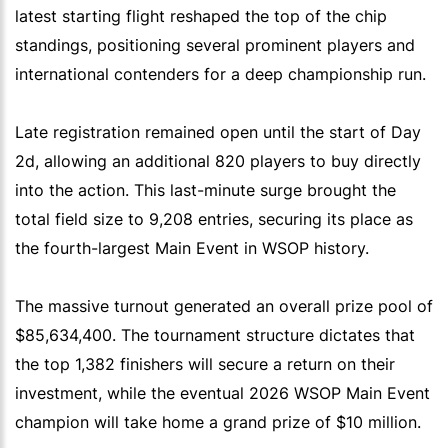
latest starting flight reshaped the top of the chip
standings, positioning several prominent players and
international contenders for a deep championship run.
Late registration remained open until the start of Day
2d, allowing an additional 820 players to buy directly
into the action. This last-minute surge brought the
total field size to 9,208 entries, securing its place as
the fourth-largest Main Event in WSOP history.
The massive turnout generated an overall prize pool of
$85,634,400. The tournament structure dictates that
the top 1,382 finishers will secure a return on their
investment, while the eventual 2026 WSOP Main Event
champion will take home a grand prize of $10 million.