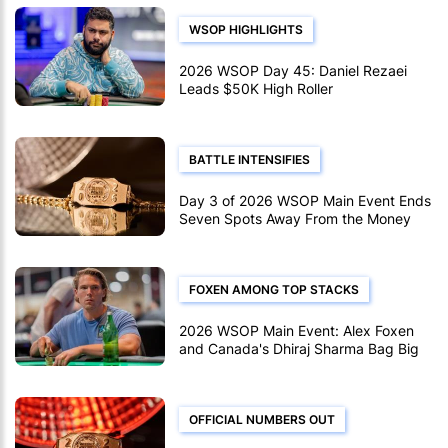
WSOP HIGHLIGHTS
2026 WSOP Day 45: Daniel Rezaei
Leads $50K High Roller
BATTLE INTENSIFIES
Day 3 of 2026 WSOP Main Event Ends
Seven Spots Away From the Money
FOXEN AMONG TOP STACKS
2026 WSOP Main Event: Alex Foxen
and Canada's Dhiraj Sharma Bag Big
on Day 2d
OFFICIAL NUMBERS OUT