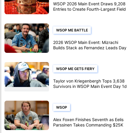
WSOP 2026 Main Event Draws 9,208
Entries to Create Fourth-Largest Field
Ever
WSOP ME BATTLE
2026 WSOP Main Event: Mizrachi
Builds Stack as Fernandez Leads Day
2abc
WSOP ME GETS FIERY
Taylor von Kriegenbergh Tops 3,638
Survivors in WSOP Main Event Day 1d
WSOP
Alex Foxen Finishes Seventh as Eelis
Parssinen Takes Commanding $25K
PLO Lead