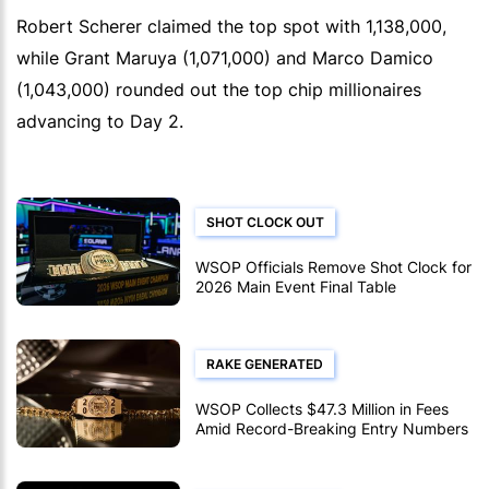
Robert Scherer claimed the top spot with 1,138,000,
while Grant Maruya (1,071,000) and Marco Damico
(1,043,000) rounded out the top chip millionaires
advancing to Day 2.
SHOT CLOCK OUT
WSOP Officials Remove Shot Clock for
2026 Main Event Final Table
RAKE GENERATED
WSOP Collects $47.3 Million in Fees
Amid Record-Breaking Entry Numbers