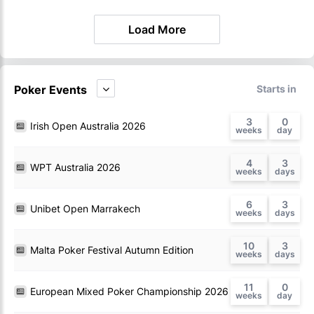
Load More
Poker Events
Starts in
3
0
Irish Open Australia 2026
4
3
WPT Australia 2026
6
3
Unibet Open Marrakech
10
3
Malta Poker Festival Autumn Edition
11
0
European Mixed Poker Championship 2026