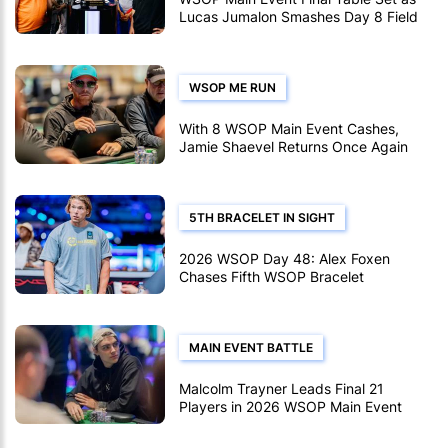
Lucas Jumalon Smashes Day 8 Field
WSOP ME RUN
With 8 WSOP Main Event Cashes,
Jamie Shaevel Returns Once Again
5TH BRACELET IN SIGHT
2026 WSOP Day 48: Alex Foxen
Chases Fifth WSOP Bracelet
MAIN EVENT BATTLE
Malcolm Trayner Leads Final 21
Players in 2026 WSOP Main Event