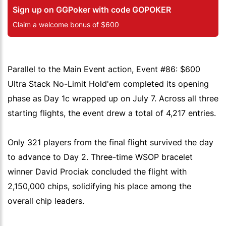
Sign up on GGPoker with code GOPOKER
Claim a welcome bonus of $600
Parallel to the Main Event action, Event #86: $600
Ultra Stack No-Limit Hold'em completed its opening
phase as Day 1c wrapped up on July 7. Across all three
starting flights, the event drew a total of 4,217 entries.
Only 321 players from the final flight survived the day
to advance to Day 2. Three-time WSOP bracelet
winner David Prociak concluded the flight with
2,150,000 chips, solidifying his place among the
overall chip leaders.