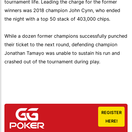
tournament life. Leading the charge for the former
winners was 2018 champion John Cynn, who ended
the night with a top 50 stack of 403,000 chips.
While a dozen former champions successfully punched
their ticket to the next round, defending champion
Jonathan Tamayo was unable to sustain his run and
crashed out of the tournament during play.
REGISTER
HERE!