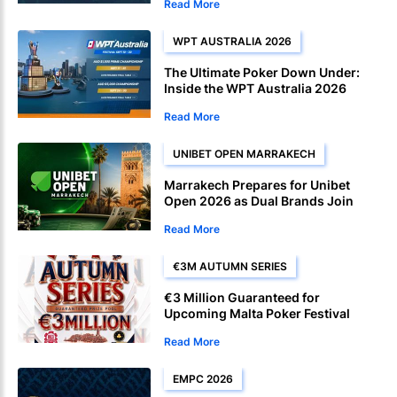
Read More
WPT AUSTRALIA 2026
The Ultimate Poker Down Under:
Inside the WPT Australia 2026
Festival
Read More
UNIBET OPEN MARRAKECH
Marrakech Prepares for Unibet
Open 2026 as Dual Brands Join
Forces
Read More
€3M AUTUMN SERIES
€3 Million Guaranteed for
Upcoming Malta Poker Festival
Autumn Edition
Read More
EMPC 2026