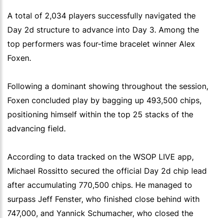
A total of 2,034 players successfully navigated the
Day 2d structure to advance into Day 3. Among the
top performers was four-time bracelet winner Alex
Foxen.
Following a dominant showing throughout the session,
Foxen concluded play by bagging up 493,500 chips,
positioning himself within the top 25 stacks of the
advancing field.
According to data tracked on the WSOP LIVE app,
Michael Rossitto secured the official Day 2d chip lead
after accumulating 770,500 chips. He managed to
surpass Jeff Fenster, who finished close behind with
747,000, and Yannick Schumacher, who closed the