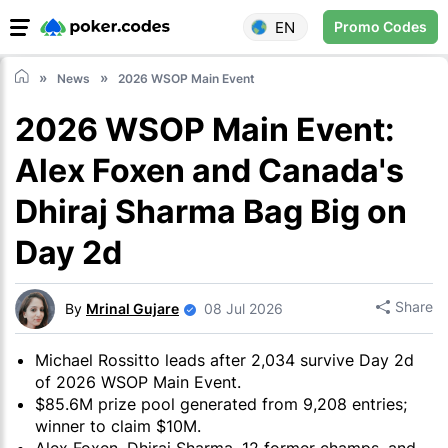
EN
Promo Codes
News
2026 WSOP Main Event
2026 WSOP Main Event:
Alex Foxen and Canada's
Dhiraj Sharma Bag Big on
Day 2d
Share
By
Mrinal Gujare
08 Jul 2026
Michael Rossitto leads after 2,034 survive Day 2d
of 2026 WSOP Main Event.
$85.6M prize pool generated from 9,208 entries;
winner to claim $10M.