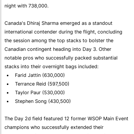
night with 738,000.
Canada's Dhiraj Sharma emerged as a standout
international contender during the flight, concluding
the session among the top stacks to bolster the
Canadian contingent heading into Day 3. Other
notable pros who successfully packed substantial
stacks into their overnight bags included:
Farid Jattin (630,000)
Terrance Reid (597,500)
Taylor Paur (530,000)
Stephen Song (430,500)
The Day 2d field featured 12 former WSOP Main Event
champions who successfully extended their