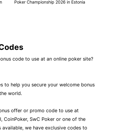
on
Poker Championship 2026 in Estonia
 Codes
onus code to use at an online poker site?
s to help you secure your welcome bonus
the world.
onus offer or promo code to use at
l
,
CoinPoker, SwC Poker
or one of the
 available, we have exclusive codes to