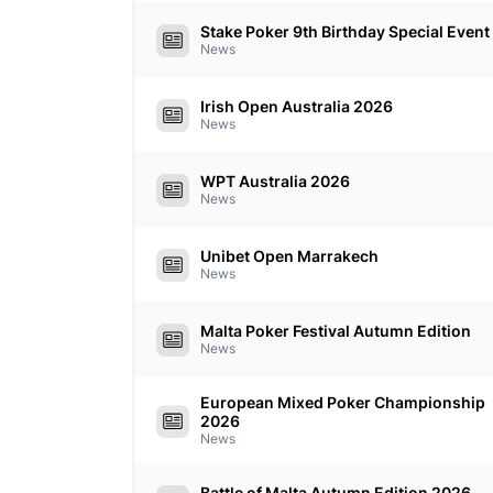
Stake Poker 9th Birthday Special Event
News
Irish Open Australia 2026
News
WPT Australia 2026
News
Unibet Open Marrakech
News
Malta Poker Festival Autumn Edition
News
European Mixed Poker Championship
2026
News
Battle of Malta Autumn Edition 2026