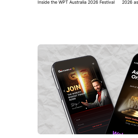
Inside the WPT Australia 2026 Festival
2026 as