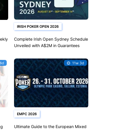
IRISH POKER OPEN 2026
ekly
Complete Irish Open Sydney Schedule
Unveiled with A$2M in Guarantees
6d
11w 3d
EMPC 2026
ng
Ultimate Guide to the European Mixed