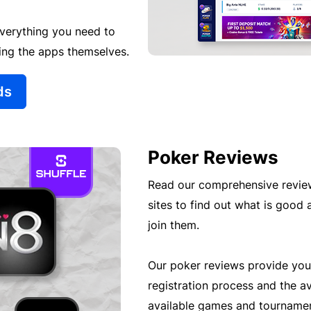
everything you need to
ing the apps themselves.
ds
Poker Reviews
Read our comprehensive review
sites to find out what is good
join them.
Our poker reviews provide you
registration process and the a
available games and tourname