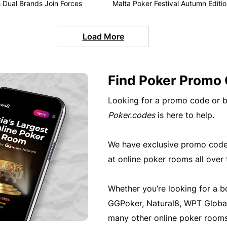
 Dual Brands Join Forces
Malta Poker Festival Autumn Editi
Load More
Find Poker Promo
Looking for a promo code or b
Poker.codes
is here to help.
We have exclusive promo code
at online poker rooms all over 
Whether you’re looking for a b
GGPoker
,
Natural8
,
WPT Globa
many other online poker rooms