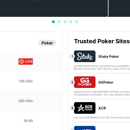
News
News
Trusted Poker Sites
Poker
Stake Poker
1
LIVE
Get the highest Stake.com poker bonus availabl
$3,000 as free bets. Over 18s only. Level 3 KYC Ver
12
10
GGPoker
2
Use the promo code GOPOKER. GGPoker is a brand
UK Gambling Commission. 18+ only. Gamble respon
22
10
ACR
3
Use code NEWBONUS. Over 18s. Time limits, excl
1
4