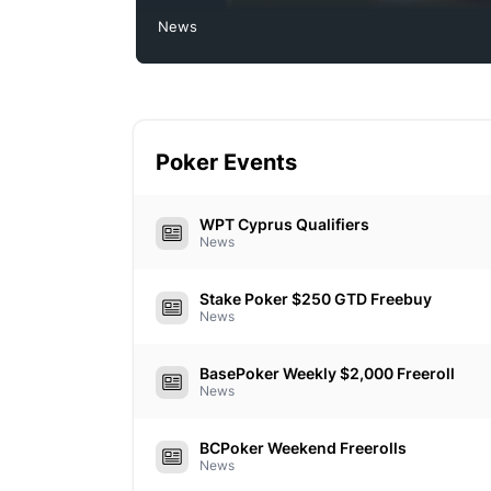
News
News
News
Poker Events
WPT Cyprus Qualifiers
News
Stake Poker $250 GTD Freebuy
News
BasePoker Weekly $2,000 Freeroll
News
BCPoker Weekend Freerolls
News