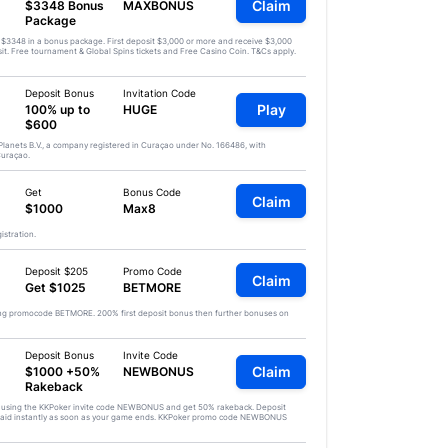
Claim
$3348 Bonus
MAXBONUS
Package
$3348 in a bonus package. First deposit $3,000 or more and receive $3,000
sit. Free tournament & Global Spins tickets and Free Casino Coin.
T&Cs
apply.
Deposit Bonus
Invitation Code
Play
100% up to
HUGE
$600
lanets B.V., a company registered in Curaçao under No. 166486, with
Curaçao.
Get
Bonus Code
Claim
$1000
Max8
stration.
Deposit $205
Promo Code
Claim
Get $1025
BETMORE
ing promocode BETMORE. 200% first deposit bonus then further bonuses on
Deposit Bonus
Invite Code
Claim
$1000 +50%
NEWBONUS
Rakeback
n using the KKPoker invite code NEWBONUS and get 50% rakeback. Deposit
paid instantly as soon as your game ends. KKPoker promo code NEWBONUS