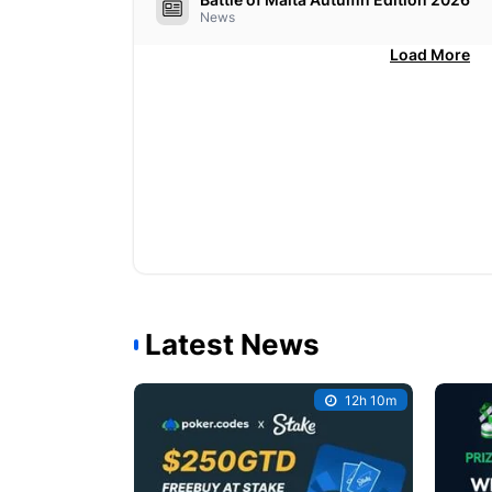
News
Load More
Latest News
12h 10m