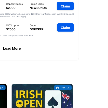
Deposit Bonus
Promo Code
Claim
$2000
NEWBONUS
 a 100% welcome bonus up to $2000 for your first deposit over $25 via credit
and bitcoin. 18+.
T&Cs
apply
150% up to
Code
Claim
$2000
GOPOKER
333 USDT. Use promo code GOPOKER.
Load More
 4h
3w 3d