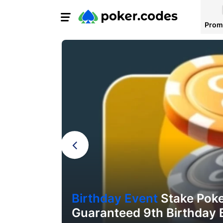
Prom
Birthday Event
Marquee Events
Stake Pok
$1,800 
G
Guaranteed 9th Birthday 
Main Event on Au
Front Ki