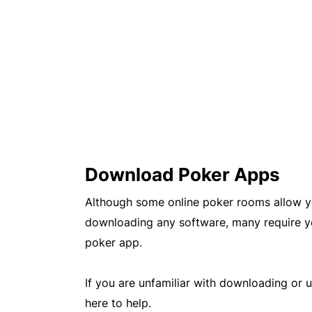
Download Poker Apps
Although some online poker rooms allow y
downloading any software, many require y
poker app.
If you are unfamiliar with downloading or 
here to help.