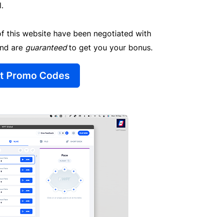
.
f this website have been negotiated with
and are
guaranteed
to get you your bonus.
st Promo Codes