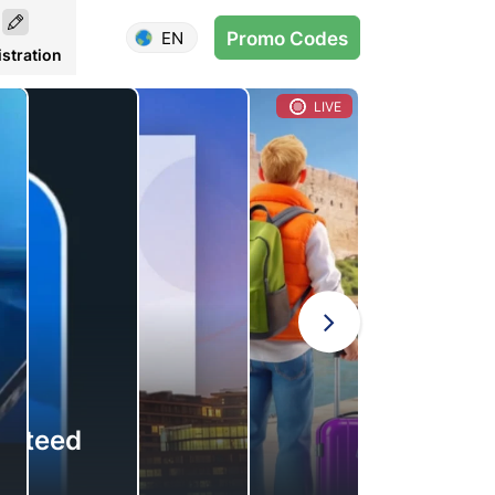
EN
Promo Codes
stration
LIVE
ranteed
Out All-Inclusive
rs Open for
mpionship