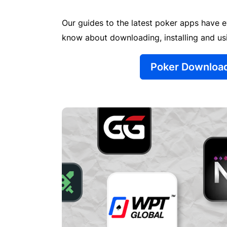
Our guides to the latest poker apps have 
know about downloading, installing and us
Poker Downloa