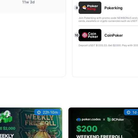
11
3
Pokerking
9
Join Pokerking with promo code NEWBONUS and get
cards, ewallets or crypto currencies such as USDT 
CoinPoker
10
Deposit USDT $1333.33. Get $2000. Play with 3
22h 10m
1d