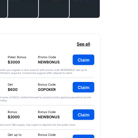
See all
Poker Bonus
Promo Code
Claim
$3000
NEWBONUS
e when you register a new account with promo code NEWBONUS. Get up to
ification required. Contact live support after deposit to claim.
Get
Bonus Code
Claim
$600
GOPOKER
 name of NSUS Limited licensed to conduct online gaming operations by the
sibly.
Bonus
Bonus Code
Claim
$2000
NEWBONUS
usions and
T&Cs
apply. Use crypto to deposit into the poker room.
Get up to
Bonus Code