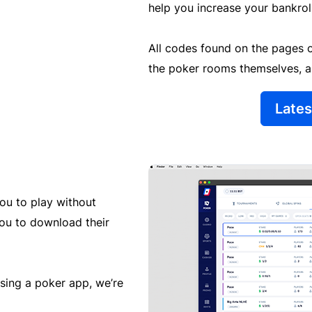
help you increase your bankroll
All codes found on the pages o
the poker rooms themselves, 
Late
ou to play without
ou to download their
using a poker app, we’re