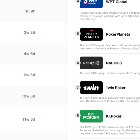
4
WPT Global
1
9
Register using the code MAXBONUS and get up to 
matched. Plus a gift package with just a $10 depo
Over 18s only.
3
3
5
PokerPlanets
18+ only.
T&Cs
apply. Operated by Entertainment P
registered office at Kaya Richard J. Beaujon Z/N, 
4
6
Natural8
6
18+ only.
T&Cs
apply. Use bonus code Max8 on regi
6
6
1win Poker
7
10
6
18+ only. 500% deposit bonus for new players us
2nd-4th deposit up to $1,025 in total.
T&Cs
apply.
8
KKPoker
11
3
Get 100% up to $1000. Minimum deposit $20. Joi
Bonus and Rakeback run concurrently. Rakeback 
required to activate.
T&Cs
apply. Over 18s only.