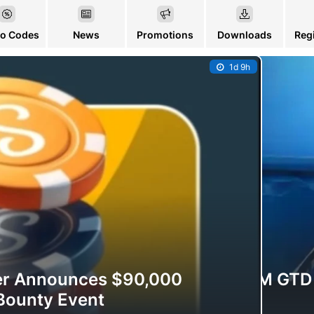
o Codes
News
Promotions
Downloads
Regi
1d 9h
er Announces $90,000
GTD
GPoker PLO Series Features $1M GTD
888poker LIVE London
Grind in Stake Poker’s $1,800 Gua
WPT Cyprus
WPT Global Rolls 
Online Qualifie
Bounty Event
gust 10
ck PKO Tournament
888poker LIVE London
Packages to WPT Cyprus Cha