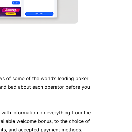
s of some of the world’s leading poker
 and bad about each operator before you
 with information on everything from the
vailable welcome bonus, to the choice of
nts, and accepted payment methods.