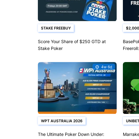
STAKE FREEBUY
$2,00
Score Your Share of $250 GTD at
BasePo
Stake Poker
Freeroll
4w 6d
WPT AUSTRALIA 2026
UNIBE
The Ultimate Poker Down Under:
Marrake