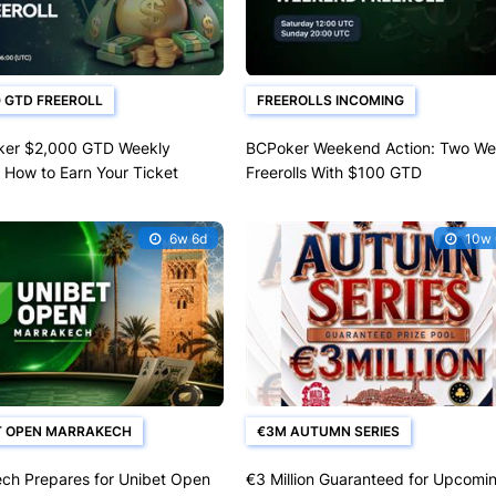
0 GTD FREEROLL
FREEROLLS INCOMING
ker $2,000 GTD Weekly
BCPoker Weekend Action: Two We
: How to Earn Your Ticket
Freerolls With $100 GTD
6w 6d
10w 
T OPEN MARRAKECH
€3M AUTUMN SERIES
ch Prepares for Unibet Open
€3 Million Guaranteed for Upcomi