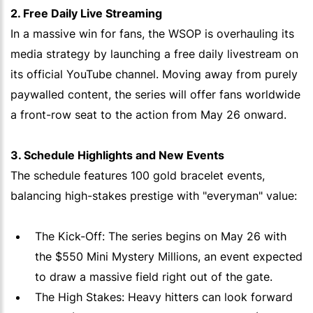
2. Free Daily Live Streaming
In a massive win for fans, the
WSOP
is overhauling its
media strategy by launching a free daily livestream on
its official YouTube channel. Moving away from purely
paywalled content, the series will offer fans worldwide
a front-row seat to the action from May 26 onward.
3. Schedule Highlights and New Events
The schedule features 100 gold bracelet events,
balancing high-stakes prestige with "everyman" value:
The Kick-Off: The series begins on May 26 with
the $550 Mini Mystery Millions, an event expected
to draw a massive field right out of the gate.
The High Stakes: Heavy hitters can look forward