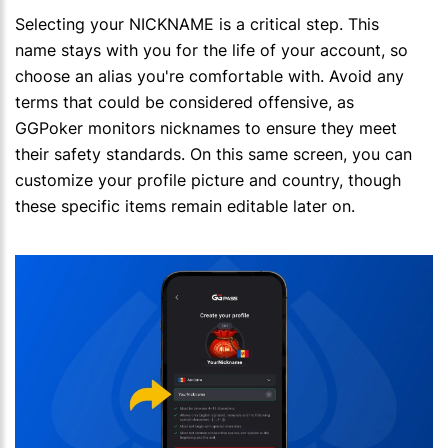
Selecting your NICKNAME is a critical step. This
name stays with you for the life of your account, so
choose an alias you're comfortable with. Avoid any
terms that could be considered offensive, as
GGPoker monitors nicknames to ensure they meet
their safety standards. On this same screen, you can
customize your profile picture and country, though
these specific items remain editable later on.