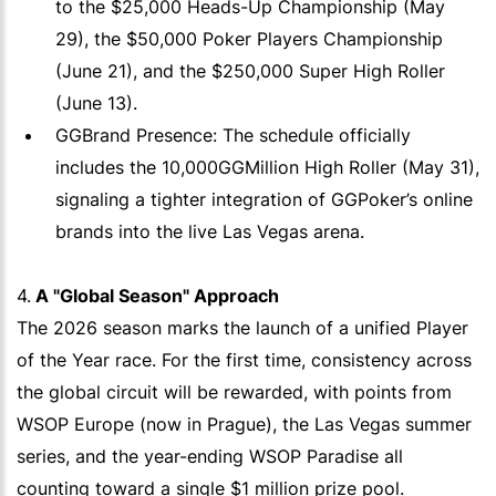
to the $25,000 Heads-Up Championship (May
29), the $50,000 Poker Players Championship
(June 21), and the $250,000 Super High Roller
(June 13).
GGBrand Presence: The schedule officially
includes the 10,000GGMillion High Roller (May 31),
signaling a tighter integration of GGPoker’s online
brands into the live Las Vegas arena.
4.
A "Global Season" Approach
The 2026 season marks the launch of a unified Player
of the Year race. For the first time, consistency across
the global circuit will be rewarded, with points from
WSOP Europe (now in Prague), the Las Vegas summer
series, and the year-ending WSOP Paradise all
counting toward a single $1 million prize pool.