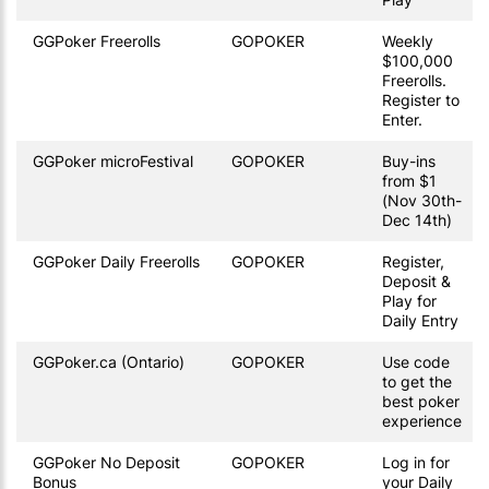
GGPoker Freerolls
GOPOKER
Weekly
$100,000
Freerolls.
Register to
Enter.
GGPoker microFestival
GOPOKER
Buy-ins
from $1
(Nov 30th-
Dec 14th)
GGPoker Daily Freerolls
GOPOKER
Register,
Deposit &
Play for
Daily Entry
GGPoker.ca (Ontario)
GOPOKER
Use code
to get the
best poker
experience
GGPoker No Deposit
GOPOKER
Log in for
Bonus
your Daily