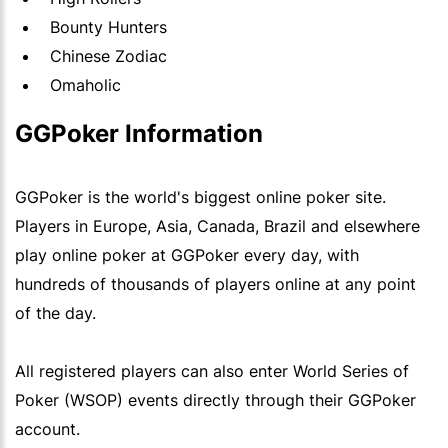
Bounty Hunters
Chinese
Zodiac
Omaholic
GGPoker Information
GGPoker
is the world's biggest online poker site.
Players in Europe, Asia, Canada, Brazil and elsewhere
play online poker at
GGPoker
every day, with
hundreds of thousands of players online at any point
of the day.
All registered players can also enter
World Series of
Poker
(
WSOP
) events directly through their
GGPoker
account.