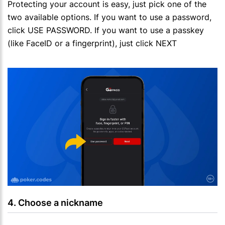
Protecting your account is easy, just pick one of the
two available options. If you want to use a password,
click USE PASSWORD. If you want to use a passkey
(like FaceID or a fingerprint), just click NEXT
Choose a nickname