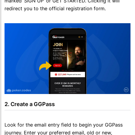
marked ‘SIGN UP’ or GET STARTED. Clicking it will
redirect you to the official registration form.
Create a GGPass
Look for the email entry field to begin your GGPass
journey. Enter your preferred email, old or new,