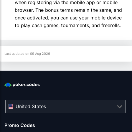
when registering via the mobile app or mobile
browser. The bonus terms remain the same, and
once activated, you can use your mobile device
to play cash games, tournaments, and freerolls.
Last updated on 09 Aug 2026
United States
Promo Codes