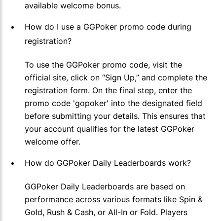
available welcome bonus.
How do I use a GGPoker promo code during
registration?
To use the GGPoker promo code, visit the
official site, click on “Sign Up,” and complete the
registration form. On the final step, enter the
promo code 'gopoker' into the designated field
before submitting your details. This ensures that
your account qualifies for the latest GGPoker
welcome offer.
How do GGPoker Daily Leaderboards work?
GGPoker Daily Leaderboards are based on
performance across various formats like Spin &
Gold, Rush & Cash, or All-In or Fold. Players