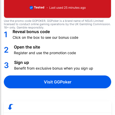
Tested
Last used 25 minutes ago
Use the promo code GOPOKER. GGPoker is a brand name of NSUS Limited
licensed to conduct online gaming operations by the UK Gambling Commission.
18+ only. Gamble responsibly.
Reveal bonus code
1
Click on the box to see our bonus code
Open the site
2
Register and use the promotion code
Sign up
3
Benefit from exclusive bonus when you sign up
Visit GGPoker