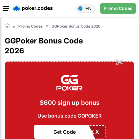
EN
Promo Codes
Promo Codes
GGPoker Bonus Code 2026
GGPoker Bonus Code
2026
$600 sign up bonus
Use bonus code GOPOKER
XXXXX
Get Code