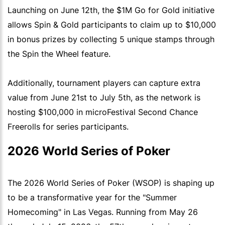
Launching on June 12th, the $1M Go for Gold initiative
allows Spin & Gold participants to claim up to $10,000
in bonus prizes by collecting 5 unique stamps through
the Spin the Wheel feature.
Additionally, tournament players can capture extra
value from June 21st to July 5th, as the network is
hosting $100,000 in microFestival Second Chance
Freerolls for series participants.
2026 World Series of Poker
The 2026
World Series of Poker
(
WSOP
) is shaping up
to be a transformative year for the "Summer
Homecoming" in Las Vegas. Running from May 26