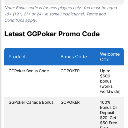
Note: Bonus code is for new players only. You must be aged
18+ (19+, 21+ or 24+ in some jurisdictions), Terms and
Conditions apply.
Latest GGPoker Promo Code
Welcome
Product
Bonus Code
Offer
GGPoker Bonus Code
GOPOKER
Up to
$600
bonus
(works
worldwide)
GGPoker Canada Bonus
GOPOKER
100%
Bonus Or
Deposit
$20, Get
$50 Free
Play