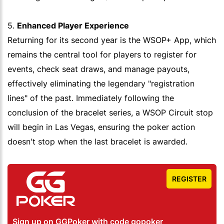
5.
Enhanced Player Experience
Returning for its second year is the
WSOP
+ App, which
remains the central tool for players to register for
events, check seat draws, and manage payouts,
effectively eliminating the legendary "registration
lines" of the past. Immediately following the
conclusion of the bracelet series, a
WSOP
Circuit stop
will begin in Las Vegas, ensuring the poker action
doesn't stop when the last bracelet is awarded.
REGISTER
Sign up on GGPoker with code gopoker