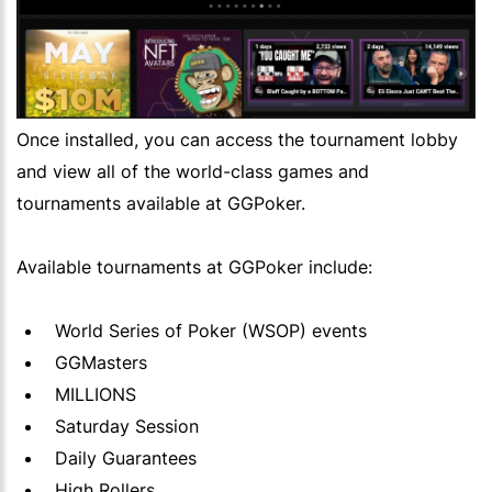
Once installed, you can access the tournament lobby
and view all of the world-class games and
tournaments available at
GGPoker
.
Available tournaments at
GGPoker
include:
World Series of Poker
(
WSOP
) events
GGMasters
MILLIONS
Saturday Session
Daily Guarantees
High Rollers