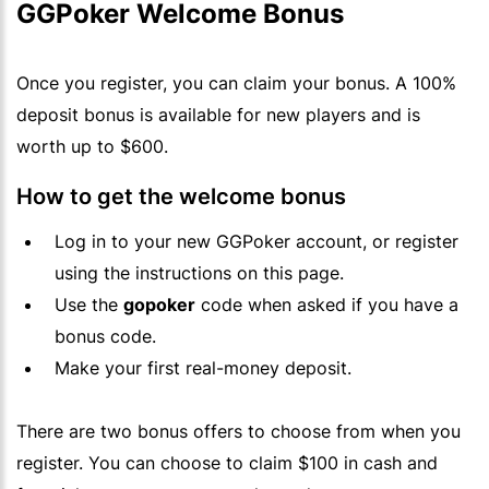
GGPoker Welcome Bonus
Once you register, you can claim your bonus. A 100%
deposit bonus is available for new players and is
worth up to $600.
How to get the welcome bonus
Log in to your new
GGPoker
account, or register
using the instructions on this page.
Use the
gopoker
code when asked if you have a
bonus code.
Make your first real-money deposit.
There are two bonus offers to choose from when you
register. You can choose to claim $100 in cash and