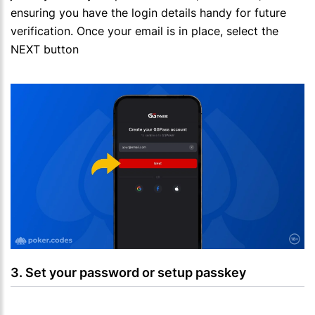
ensuring you have the login details handy for future
verification. Once your email is in place, select the
NEXT button
Set your password or setup passkey