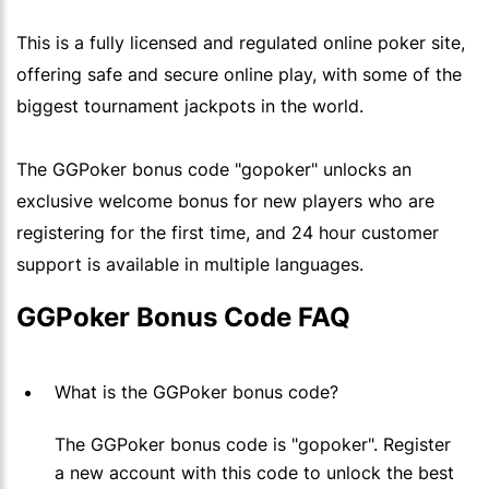
This is a fully licensed and regulated online poker site,
offering safe and secure online play, with some of the
biggest tournament jackpots in the world.
The
GGPoker
bonus code "
gopoker
" unlocks an
exclusive welcome bonus for new players who are
registering for the first time, and 24 hour customer
support is available in multiple languages.
GGPoker
Bonus Code FAQ
What is the GGPoker bonus code?
The GGPoker bonus code is "gopoker". Register
a new account with this code to unlock the best