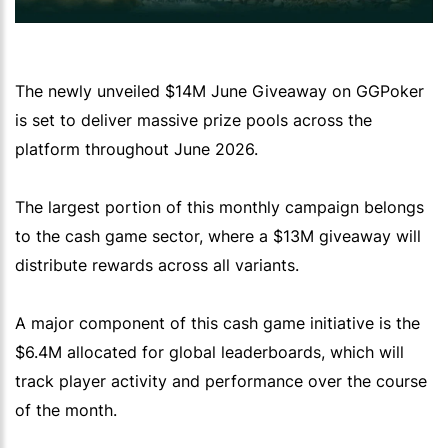
The newly unveiled $14M June Giveaway on GGPoker
is set to deliver massive prize pools across the
platform throughout June 2026.
The largest portion of this monthly campaign belongs
to the cash game sector, where a $13M giveaway will
distribute rewards across all variants.
A major component of this cash game initiative is the
$6.4M allocated for global leaderboards, which will
track player activity and performance over the course
of the month.