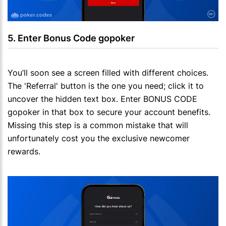
Enter Bonus Code gopoker
You’ll soon see a screen filled with different choices.
The 'Referral' button is the one you need; click it to
uncover the hidden text box. Enter BONUS CODE
gopoker
in that box to secure your account benefits.
Missing this step is a common mistake that will
unfortunately cost you the exclusive newcomer
rewards.