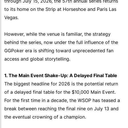
through July 15, 2026, the 57th annual series returns
to its home on the Strip at Horseshoe and Paris Las
Vegas.
However, while the venue is familiar, the strategy
behind the series, now under the full influence of the
GGPoker
era is shifting toward unprecedented fan
access and global storytelling.
1. The Main Event Shake-Up: A Delayed Final Table
The biggest headline for 2026 is the potential return
of a delayed final table for the $10,000 Main Event.
For the first time in a decade, the
WSOP
has teased a
break between reaching the final nine on July 13 and
the eventual crowning of a champion.