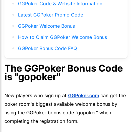
GGPoker Code & Website Information
Latest GGPoker Promo Code
GGPoker Welcome Bonus
How to Claim GGPoker Welcome Bonus
GGPoker Bonus Code FAQ
The GGPoker Bonus Code
is "gopoker"
New players who sign up at
GGPoker.com
can get the
poker room's biggest available welcome bonus by
using the
GGPoker
bonus code "
gopoker
" when
completing the registration form.