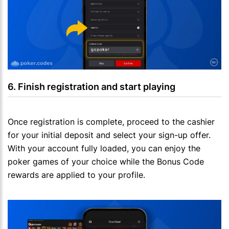
Finish registration and start playing
Once registration is complete, proceed to the cashier
for your initial deposit and select your sign-up offer.
With your account fully loaded, you can enjoy the
poker games of your choice while the Bonus Code
rewards are applied to your profile.