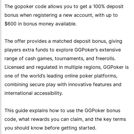
The
gopoker
code allows you to get a 100% deposit
bonus when registering a new account, with up to
$600 in bonus money available.
The offer provides a matched deposit bonus, giving
players extra funds to explore
GGPoker
’s extensive
range of cash games, tournaments, and freerolls.
Licensed and regulated in multiple regions,
GGPoker
is
one of the world’s leading online poker platforms,
combining secure play with innovative features and
international accessibility.
This guide explains how to use the
GGPoker
bonus
code, what rewards you can claim, and the key terms
you should know before getting started.