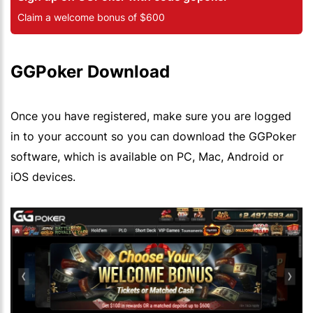
Claim a welcome bonus of $600
GGPoker Download
Once you have registered, make sure you are logged
in to your account so you can download the
GGPoker
software, which is available on PC,
Mac
,
Android
or
iOS
devices.