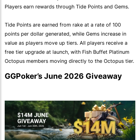
Players earn rewards through Tide Points and Gems.
Tide Points are earned from rake at a rate of 100
points per dollar generated, while Gems increase in
value as players move up tiers. All players receive a
free tier upgrade at launch, with
Fish Buffet
Platinum
Octopus members moving directly to the Octopus tier.
GGPoker’s June 2026 Giveaway