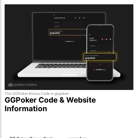
The GGPoker Bonus Code is gopoker
GGPoker Code & Website
Information