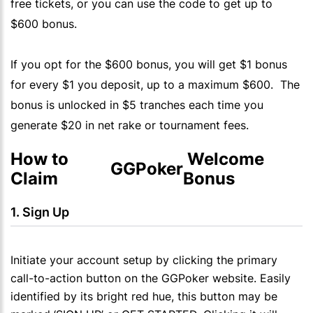
free tickets, or you can use the code to get up to
$600 bonus.
If you opt for the $600 bonus, you will get $1 bonus
for every $1 you deposit, up to a maximum $600. The
bonus is unlocked in $5 tranches each time you
generate $20 in net rake or tournament fees.
How to
Welcome
GGPoker
Claim
Bonus
Sign Up
Initiate your account setup by clicking the primary
call-to-action button on the
GGPoker
website. Easily
identified by its bright red hue, this button may be