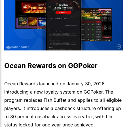
Ocean Rewards on GGPoker
Ocean Rewards launched on January 30, 2026,
introducing a new loyalty system on
GGPoker
. The
program replaces
Fish Buffet
and applies to all eligible
players. It introduces a cashback structure offering up
to 80 percent cashback across every tier, with tier
status locked for one year once achieved.