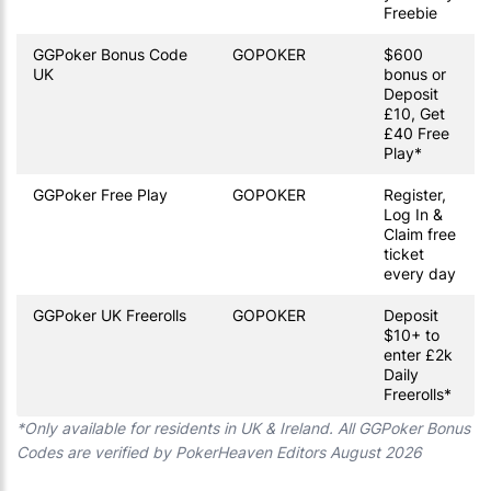
Freebie
GGPoker Bonus Code
GOPOKER
$600
UK
bonus or
Deposit
£10, Get
£40 Free
Play*
GGPoker Free Play
GOPOKER
Register,
Log In &
Claim free
ticket
every day
GGPoker UK Freerolls
GOPOKER
Deposit
$10+ to
enter £2k
Daily
Freerolls*
*Only available for residents in UK & Ireland. All GGPoker Bonus
Codes are verified by PokerHeaven Editors August 2026