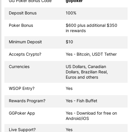
GG Poker
Bonus Code
gopoker
Deposit Bonus
100%
Poker Bonus
$600 plus additional $350
in rewards
Minimum Deposit
$10
Accepts Crypto?
Yes -
Bitcoin
,
USDT
Tether
Currencies
US Dollars, Canadian
Dollars, Brazilian Real,
Euros and others
WSOP
Entry?
Yes
Rewards Program?
Yes -
Fish Buffet
GGPoker
App
Yes - Download for free on
Android
/
iOS
Live Support?
Yes