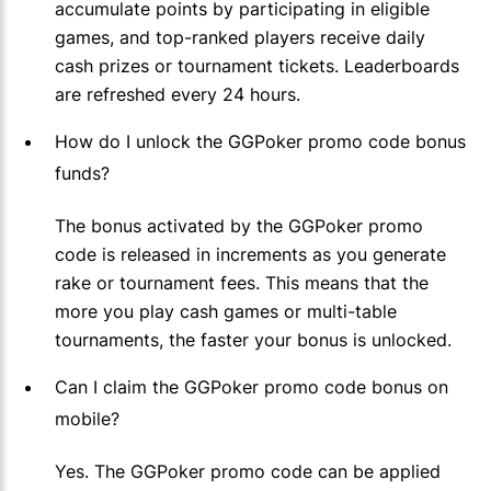
accumulate points by participating in eligible
games, and top-ranked players receive daily
cash prizes or tournament tickets. Leaderboards
are refreshed every 24 hours.
How do I unlock the GGPoker promo code bonus
funds?
The bonus activated by the GGPoker promo
code is released in increments as you generate
rake or tournament fees. This means that the
more you play cash games or multi-table
tournaments, the faster your bonus is unlocked.
Can I claim the GGPoker promo code bonus on
mobile?
Yes. The GGPoker promo code can be applied