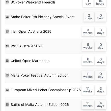
1
19
BCPoker Weekend Freerolls
2
0
Stake Poker 9th Birthday Special Event
3
3
Irish Open Australia 2026
5
0
WPT Australia 2026
6
6
Unibet Open Marrakech
11
0
Malta Poker Festival Autumn Edition
11
3
European Mixed Poker Championship 2026
11
4
Battle of Malta Autumn Edition 2026