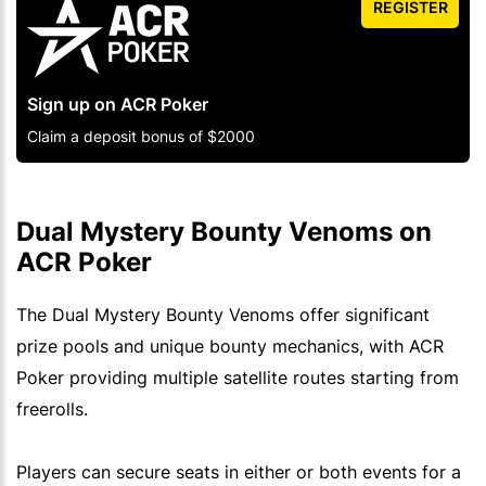
REGISTER
Sign up on ACR Poker
Claim a deposit bonus of $2000
Dual Mystery Bounty Venoms on
ACR Poker
The Dual Mystery Bounty Venoms offer significant
prize pools and unique bounty mechanics, with ACR
Poker providing multiple satellite routes starting from
freerolls.
Players can secure seats in either or both events for a