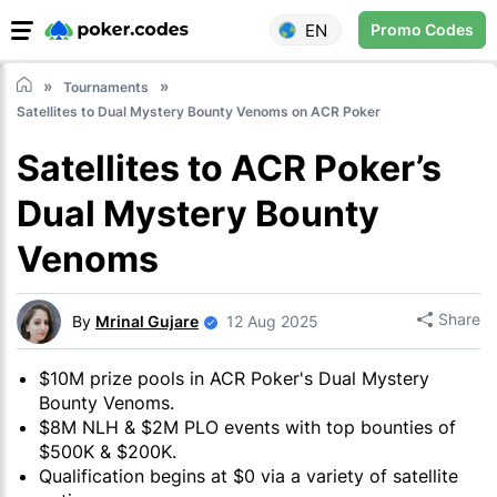
EN
Promo Codes
Tournaments
Satellites to Dual Mystery Bounty Venoms on ACR Poker
Satellites to ACR Poker’s
Dual Mystery Bounty
Venoms
Share
By
Mrinal Gujare
12 Aug 2025
$10M prize pools in ACR Poker's Dual Mystery
Bounty Venoms.
$8M NLH & $2M PLO events with top bounties of
$500K & $200K.
Qualification begins at $0 via a variety of satellite