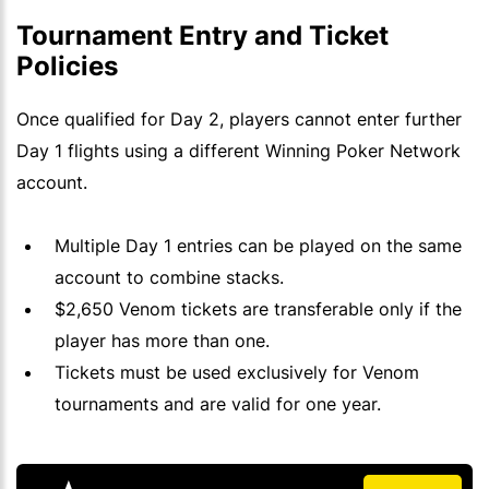
Tournament Entry and Ticket
Policies
Once qualified for Day 2, players cannot enter further
Day 1 flights using a different Winning Poker Network
account.
Multiple Day 1 entries can be played on the same
account to combine stacks.
$2,650 Venom tickets are transferable only if the
player has more than one.
Tickets must be used exclusively for Venom
tournaments and are valid for one year.