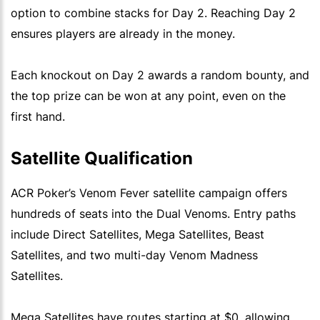
option to combine stacks for Day 2. Reaching Day 2
ensures players are already in the money.
Each knockout on Day 2 awards a random bounty, and
the top prize can be won at any point, even on the
first hand.
Satellite Qualification
ACR Poker’s Venom Fever satellite campaign offers
hundreds of seats into the Dual Venoms. Entry paths
include Direct Satellites, Mega Satellites, Beast
Satellites, and two multi-day Venom Madness
Satellites.
Mega Satellites have routes starting at $0, allowing