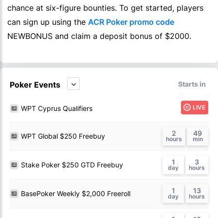
chance at six-figure bounties. To get started, players
can sign up using the
ACR Poker promo code
NEWBONUS and claim a deposit bonus of $2000.
Poker Events
Starts in
LIVE
WPT Cyprus Qualifiers
2
49
WPT Global $250 Freebuy
1
3
Stake Poker $250 GTD Freebuy
1
13
BasePoker Weekly $2,000 Freeroll