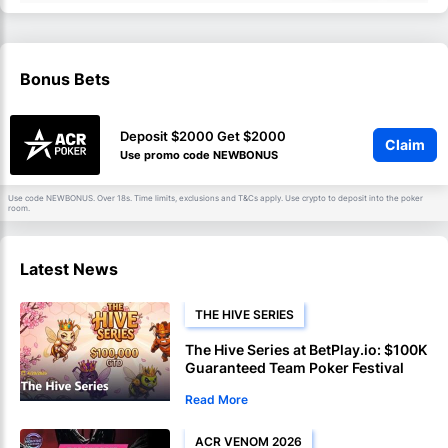
Bonus Bets
Deposit $2000 Get $2000
Claim
Use promo code NEWBONUS
Use code NEWBONUS. Over 18s. Time limits, exclusions and
apply. Use crypto to deposit into the poker
T&Cs
room.
Latest News
THE HIVE SERIES
The Hive Series at BetPlay.io: $100K
Guaranteed Team Poker Festival
Launches April 27
Read More
ACR VENOM 2026