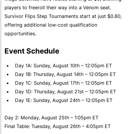
players to freeroll their way into a Venom seat.
Survivor Flips Step Tournaments start at just $0.80,
offering additional low-cost qualification
opportunities.
Event Schedule
Day 1A: Sunday, August 10th – 12:05pm ET
Day 1B: Thursday, August 14th – 12:05pm ET
Day 1C: Sunday, August 17th – 12:05pm ET
Day 1D: Thursday, August 21st – 12:05pm ET
Day 1E: Sunday, August 24th – 12:05pm ET
Day 2: Monday, August 25th – 1:05pm ET
Final Table: Tuesday, August 26th – 4:05pm ET