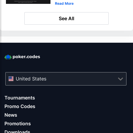
Read More
See All
United States
Tournaments
Promo Codes
News
Promotions
Downloads