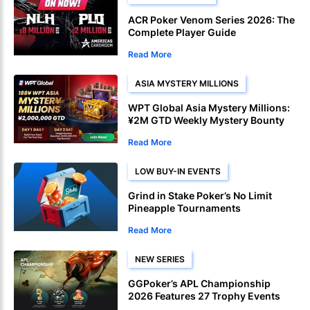
ACR Poker Venom Series 2026: The
Complete Player Guide
Read More
ASIA MYSTERY MILLIONS
WPT Global Asia Mystery Millions:
¥2M GTD Weekly Mystery Bounty
Read More
LOW BUY-IN EVENTS
Grind in Stake Poker’s No Limit
Pineapple Tournaments
Read More
NEW SERIES
GGPoker’s APL Championship
2026 Features 27 Trophy Events