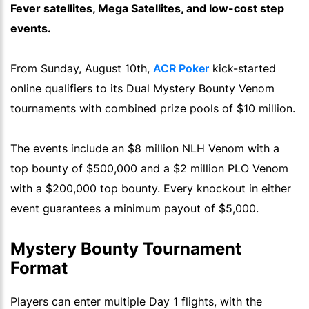
Fever satellites, Mega Satellites, and low-cost step
events.
From Sunday, August 10th,
ACR Poker
kick-started
online qualifiers to its Dual Mystery Bounty Venom
tournaments with combined prize pools of $10 million.
The events include an $8 million NLH Venom with a
top bounty of $500,000 and a $2 million PLO Venom
with a $200,000 top bounty. Every knockout in either
event guarantees a minimum payout of $5,000.
Mystery Bounty Tournament
Format
Players can enter multiple Day 1 flights, with the