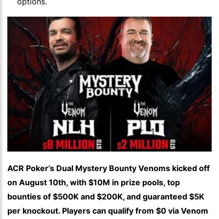
options.
ACR Poker’s Dual Mystery Bounty Venoms kicked off
on August 10th, with $10M in prize pools, top
bounties of $500K and $200K, and guaranteed $5K
per knockout. Players can qualify from $0 via Venom