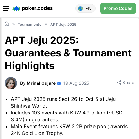
EN
Promo Codes
Tournaments
APT Jeju 2025
APT Jeju 2025:
Guarantees & Tournament
Highlights
Share
By
Mrinal Gujare
19 Aug 2025
APT Jeju 2025 runs Sept 26 to Oct 5 at Jeju
Shinhwa World.
Includes 103 events with KRW 4.9 billion (~USD
3.4M) in guarantees.
Main Event features KRW 2.2B prize pool; awards
24K Gold Lion Trophy.