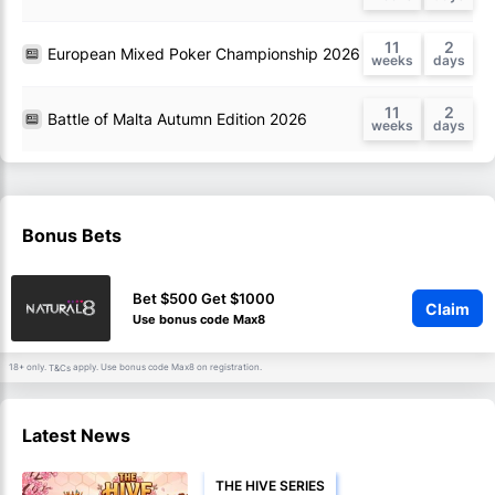
11
2
European Mixed Poker Championship 2026
11
2
Battle of Malta Autumn Edition 2026
Bonus Bets
Bet $500 Get $1000
Claim
Use bonus code Max8
18+ only.
apply. Use bonus code Max8 on registration.
T&Cs
Latest News
THE HIVE SERIES