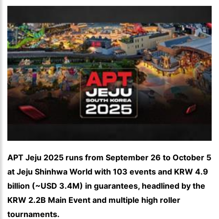
APT Jeju 2025 runs from September 26 to October 5
at Jeju Shinhwa World with 103 events and KRW 4.9
billion (~USD 3.4M) in guarantees, headlined by the
KRW 2.2B Main Event and multiple high roller
tournaments.