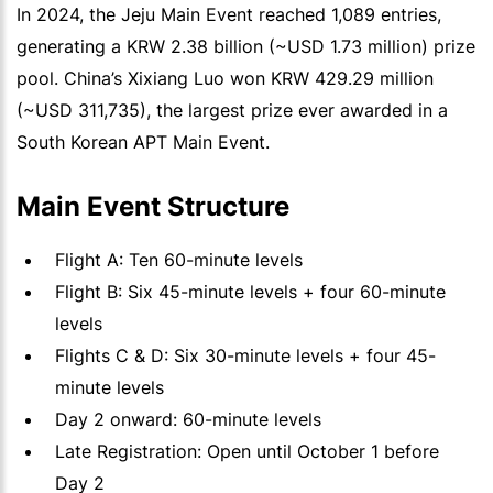
In 2024, the Jeju Main Event reached 1,089 entries,
generating a KRW 2.38 billion (~USD 1.73 million) prize
pool. China’s Xixiang Luo won KRW 429.29 million
(~USD 311,735), the largest prize ever awarded in a
South Korean APT Main Event.
Main Event Structure
Flight A: Ten 60-minute levels
Flight B: Six 45-minute levels + four 60-minute
levels
Flights C & D: Six 30-minute levels + four 45-
minute levels
Day 2 onward: 60-minute levels
Late Registration: Open until October 1 before
Day 2