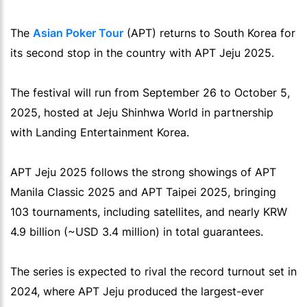
The
Asian Poker Tour
(APT) returns to South Korea for
its second stop in the country with APT Jeju 2025.
The festival will run from September 26 to October 5,
2025, hosted at Jeju Shinhwa World in partnership
with Landing Entertainment Korea.
APT Jeju 2025 follows the strong showings of APT
Manila Classic 2025 and APT Taipei 2025, bringing
103 tournaments, including satellites, and nearly KRW
4.9 billion (~USD 3.4 million) in total guarantees.
The series is expected to rival the record turnout set in
2024, where APT Jeju produced the largest-ever