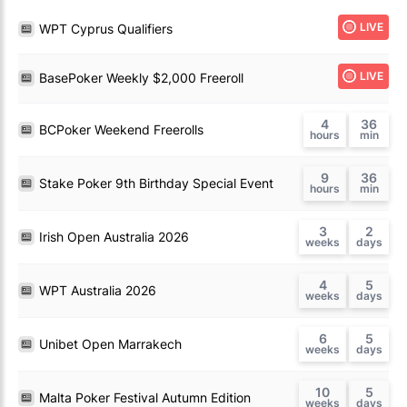
LIVE
WPT Cyprus Qualifiers
LIVE
BasePoker Weekly $2,000 Freeroll
4
36
BCPoker Weekend Freerolls
9
36
Stake Poker 9th Birthday Special Event
3
2
Irish Open Australia 2026
4
5
WPT Australia 2026
6
5
Unibet Open Marrakech
10
5
Malta Poker Festival Autumn Edition