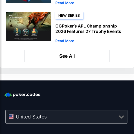
Read More
NEW SERIES
GGPoker’s APL Championship
2026 Features 27 Trophy Events
Read More
See All
United States