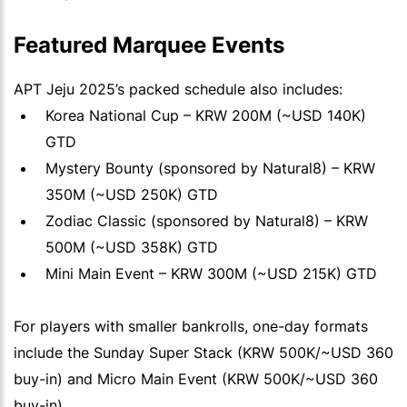
Featured Marquee Events
APT Jeju 2025’s packed schedule also includes:
Korea National Cup – KRW 200M (~USD 140K)
GTD
Mystery Bounty (sponsored by Natural8) – KRW
350M (~USD 250K) GTD
Zodiac Classic (sponsored by Natural8) – KRW
500M (~USD 358K) GTD
Mini Main Event – KRW 300M (~USD 215K) GTD
For players with smaller bankrolls, one-day formats
include the Sunday Super Stack (KRW 500K/~USD 360
buy-in) and Micro Main Event (KRW 500K/~USD 360
buy-in).