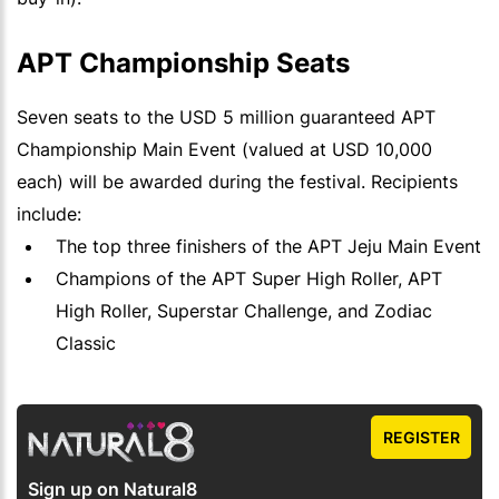
APT Championship Seats
Seven seats to the USD 5 million guaranteed APT
Championship Main Event (valued at USD 10,000
each) will be awarded during the festival. Recipients
include:
The top three finishers of the APT Jeju Main Event
Champions of the APT Super High Roller, APT
High Roller, Superstar Challenge, and Zodiac
Classic
REGISTER
Sign up on Natural8