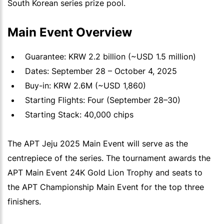
South Korean series prize pool.
Main Event Overview
Guarantee: KRW 2.2 billion (~USD 1.5 million)
Dates: September 28 – October 4, 2025
Buy-in: KRW 2.6M (~USD 1,860)
Starting Flights: Four (September 28–30)
Starting Stack: 40,000 chips
The APT Jeju 2025 Main Event will serve as the
centrepiece of the series. The tournament awards the
APT Main Event 24K Gold Lion Trophy and seats to
the APT Championship Main Event for the top three
finishers.