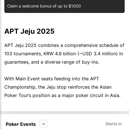
Claim a welcome bonus of up to $1000
APT Jeju 2025
APT Jeju 2025 combines a comprehensive schedule of
103 tournaments, KRW 4.9 billion (~USD 3.4 million) in
guarantees, and a diverse range of buy-ins.
With Main Event seats feeding into the APT
Championship, the Jeju stop reinforces the Asian
Poker Tour’s position as a major poker circuit in Asia.
Poker Events
Starts in