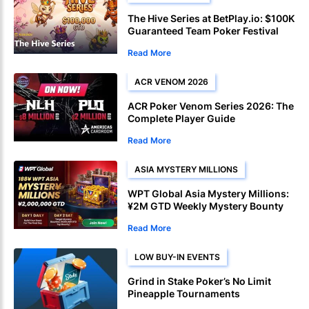
The Hive Series at BetPlay.io: $100K
Guaranteed Team Poker Festival
Launches April 27
Read More
ACR VENOM 2026
ACR Poker Venom Series 2026: The
Complete Player Guide
Read More
ASIA MYSTERY MILLIONS
WPT Global Asia Mystery Millions:
¥2M GTD Weekly Mystery Bounty
Read More
LOW BUY-IN EVENTS
Grind in Stake Poker’s No Limit
Pineapple Tournaments