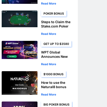
code MAXBONUS
Read More
to start with $3,580
POKER BONUS
Steps to Claim the
Stake.com Poker
Welcome Bonus
Read More
GET UP TO $3580
WPT Global
Announces New
Welcome Offer
Read More
$1000 BONUS
How to use the
Natural8 bonus
code MAXBONUS
Read More
to start with $1000
BIG POKER BONUS