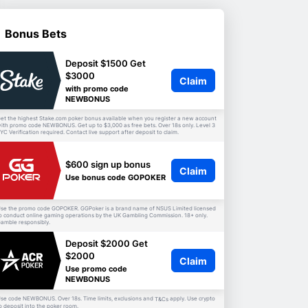
Bonus Bets
Deposit $1500 Get
$3000
Claim
with promo code
NEWBONUS
et the highest Stake.com poker bonus available when you register a new account
ith promo code NEWBONUS. Get up to $3,000 as free bets. Over 18s only. Level 3
YC Verification required. Contact live support after deposit to claim.
$600 sign up bonus
Claim
Use bonus code GOPOKER
se the promo code GOPOKER. GGPoker is a brand name of NSUS Limited licensed
o conduct online gaming operations by the UK Gambling Commission. 18+ only.
amble responsibly.
Deposit $2000 Get
$2000
Claim
Use promo code
NEWBONUS
se code NEWBONUS. Over 18s. Time limits, exclusions and
apply. Use crypto
T&Cs
o deposit into the poker room.