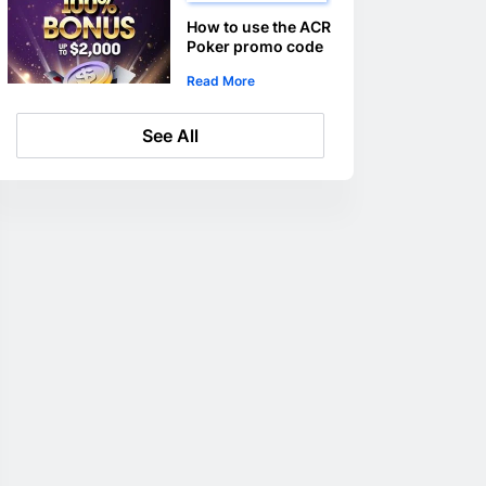
How to use the ACR
Poker promo code
to start with $2000
Read More
See All