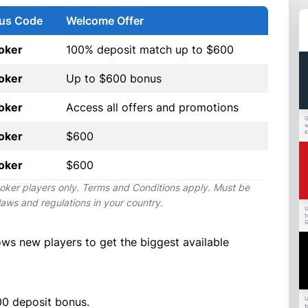
us Code
Welcome Offer
oker
100% deposit match up to $600
oker
Up to $600 bonus
oker
Access all offers and promotions
G
w
K
oker
$600
oker
$600
poker players only. Terms and Conditions apply. Must be
aws and regulations in your country.
U
t
G
ows new players to get the biggest available
00 deposit bonus.
U
t