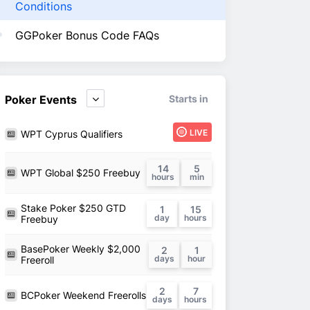
Conditions
GGPoker Bonus Code FAQs
Poker Events
Starts in
LIVE
WPT Cyprus Qualifiers
14
5
WPT Global $250 Freebuy
Stake Poker $250 GTD
1
15
Freebuy
BasePoker Weekly $2,000
2
1
Freeroll
2
7
BCPoker Weekend Freerolls