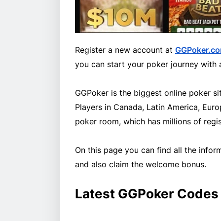
Register a new account at
GGPoker.c
you can start your poker journey wit
GGPoker
is the biggest online poker si
Players in Canada, Latin America, Eur
poker room, which has millions of regis
On this page you can find all the info
and also claim the welcome bonus.
Latest GGPoker Codes