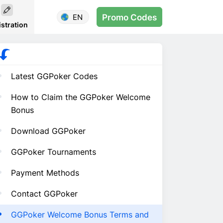
EN
Promo Codes
stration
Latest GGPoker Codes
How to Claim the GGPoker Welcome
Bonus
Download GGPoker
GGPoker Tournaments
Payment Methods
Contact GGPoker
GGPoker Welcome Bonus Terms and