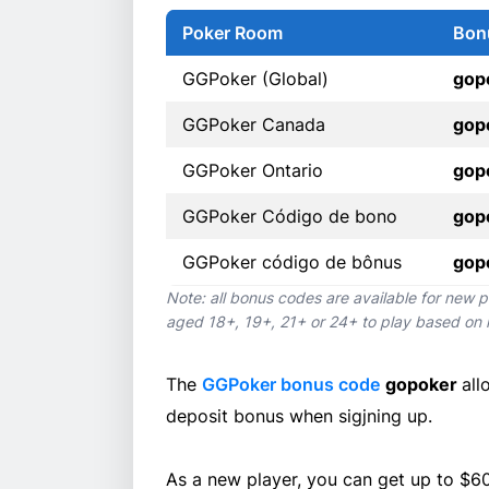
Poker Room
Bon
GGPoker
(
Global)
gop
GGPoker
Canada
gop
GGPoker
Ontario
gop
GGPoker
Código de bono
gop
GGPoker
código de bônus
gop
Note: all bonus codes are available for new 
aged 18+, 19+, 21+ or 24+ to play based on l
The
GGPoker
bonus code
gopoker
all
deposit bonus when sigjning up.
As a new player, you can get up to $6