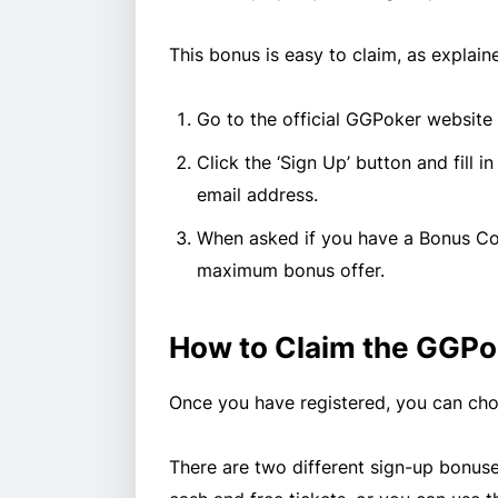
This bonus is easy to claim, as explain
Go to the official
GGPoker
website u
Click the ‘Sign Up’ button and fill i
email address.
When asked if you have a Bonus Cod
maximum bonus offer.
How to Claim the GGP
Once you have registered, you can ch
There are two different sign-up bonuse