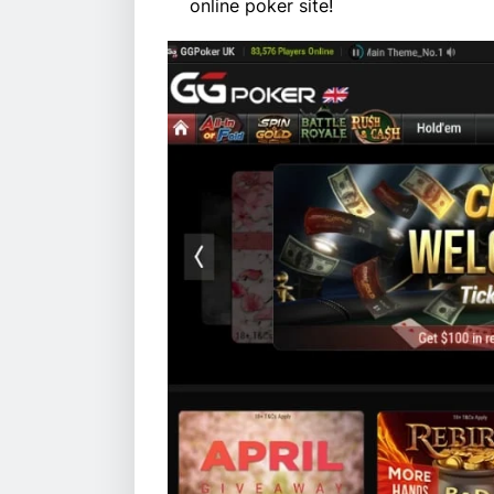
online poker site!