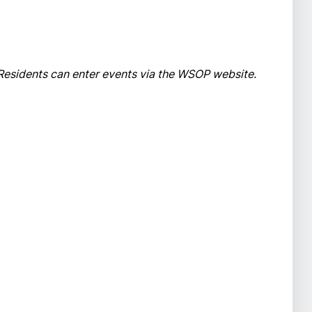
 Residents can enter events via the
WSOP
website.