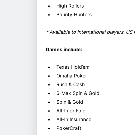
High Rollers
Bounty Hunters
* Available to International players. US
Games include:
Texas
Hold’em
Omaha
Poker
Rush & Cash
6-Max
Spin
&
Gold
Spin
&
Gold
All-In or Fold
All-In Insurance
PokerCraft