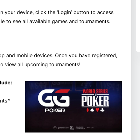
 your device, click the ‘Login’ button to access
le to see all available games and tournaments.
top and mobile devices. Once you have registered,
to view all upcoming tournaments!
lude:
ents
*