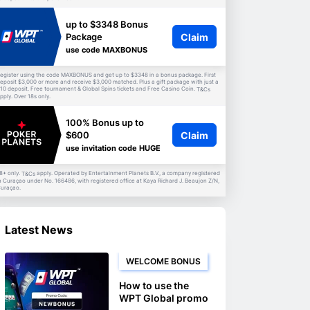
up to $3348 Bonus
Claim
Package
use code MAXBONUS
egister using the code MAXBONUS and get up to $3348 in a bonus package. First
eposit $3,000 or more and receive $3,000 matched. Plus a gift package with just a
10 deposit. Free tournament & Global Spins tickets and Free Casino Coin.
T&Cs
pply. Over 18s only.
100% Bonus up to
Claim
$600
use invitation code HUGE
8+ only.
apply. Operated by Entertainment Planets B.V., a company registered
T&Cs
n Curaçao under No. 166486, with registered office at Kaya Richard J. Beaujon Z/N,
uraçao.
Latest News
WELCOME BONUS
How to use the
WPT Global promo