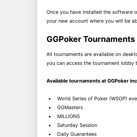
Once you have installed the software on
your new account where you will be ab
GGPoker Tournaments
All tournaments are available on desk
you can access the tournament lobby 
Available tournaments at
GGPoker
inc
World Series of Poker
(
WSOP
) ev
GGMasters
MILLIONS
Saturday Session
Daily Guarantees