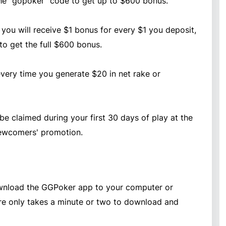
the "gopoker" code to get up to $600 bonus.
 you will receive $1 bonus for every $1 you deposit,
o get the full $600 bonus.
very time you generate $20 in net rake or
be claimed during your first 30 days of play at the
ewcomers' promotion.
wnload the
GGPoker
app to your computer or
re only takes a minute or two to download and