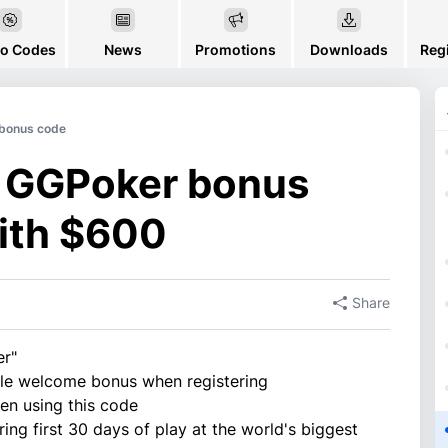
o Codes
News
Promotions
Downloads
Regi
 bonus code
e GGPoker bonus
with $600
Share
er"
ble welcome bonus when registering
en using this code
ing first 30 days of play at the world's biggest