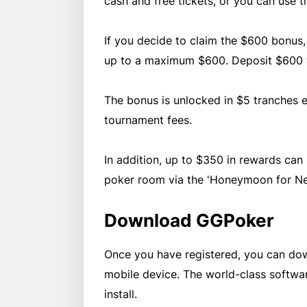
cash and free tickets, or you can use 
If you decide to claim the $600 bonus,
up to a maximum $600. Deposit $600 t
The bonus is unlocked in $5 tranches e
tournament fees.
In addition, up to $350 in rewards can 
poker room via the 'Honeymoon for N
Download GGPoker
Once you have registered, you can do
mobile device. The world-class softwa
install.