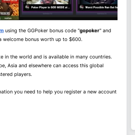
om
using the
GGPoker
bonus code "
gopoker
" and
h a welcome bonus worth up to $600.
te in the world and is available in many countries.
ope, Asia and elsewhere can access this
global
tered players.
rmation you need to help you register a new account