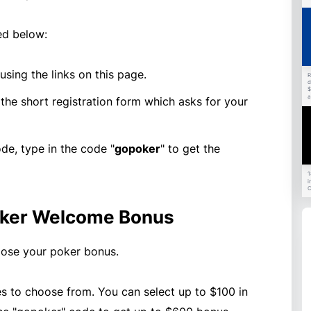
ed below:
sing the links on this page.
R
d
$
a
n the short registration form which asks for your
e, type in the code "
gopoker
" to get the
1
i
C
oker Welcome Bonus
oose your poker bonus.
s to choose from. You can select up to $100 in