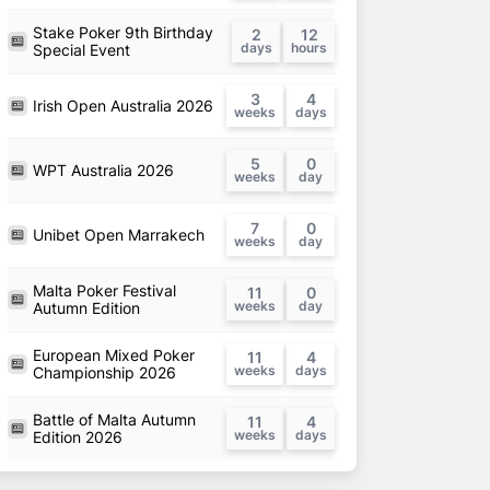
Stake Poker 9th Birthday
2
12
Special Event
3
4
Irish Open Australia 2026
5
0
WPT Australia 2026
7
0
Unibet Open Marrakech
Malta Poker Festival
11
0
Autumn Edition
European Mixed Poker
11
4
Championship 2026
Battle of Malta Autumn
11
4
Edition 2026