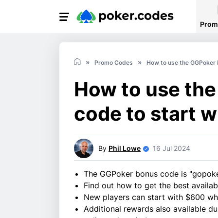
Prom
Promo Codes
How to use the GGPoker
How to use th
code to start 
By
Phil Lowe
16 Jul 2024
The GGPoker bonus code is "gopok
Find out how to get the best availa
New players can start with $600 wh
Additional rewards also available dur