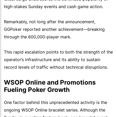
high-stakes Sunday events and cash game action.
Remarkably, not long after the announcement,
GGPoker reported another achievement—breaking
through the 600,000-player mark.
This rapid escalation points to both the strength of the
operator’s infrastructure and its ability to sustain
record levels of traffic without technical disruptions.
WSOP Online and Promotions
Fueling Poker Growth
One factor behind this unprecedented activity is the
ongoing WSOP Online bracelet series. Although the