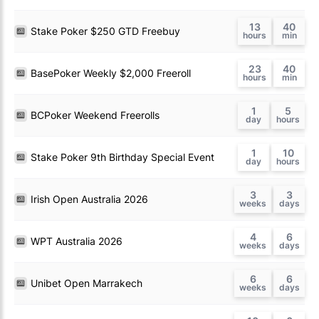
13
40
Stake Poker $250 GTD Freebuy
23
40
BasePoker Weekly $2,000 Freeroll
1
5
BCPoker Weekend Freerolls
1
10
Stake Poker 9th Birthday Special Event
3
3
Irish Open Australia 2026
4
6
WPT Australia 2026
6
6
Unibet Open Marrakech