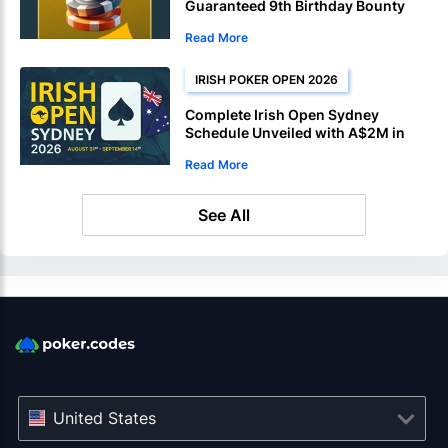
Guaranteed 9th Birthday Bounty
Event
Read More
IRISH POKER OPEN 2026
Complete Irish Open Sydney
Schedule Unveiled with A$2M in
Guarantees
Read More
See All
United States