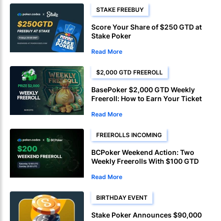
STAKE FREEBUY
Score Your Share of $250 GTD at
Stake Poker
Read More
$2,000 GTD FREEROLL
BasePoker $2,000 GTD Weekly
Freeroll: How to Earn Your Ticket
Read More
FREEROLLS INCOMING
BCPoker Weekend Action: Two
Weekly Freerolls With $100 GTD
Read More
BIRTHDAY EVENT
Stake Poker Announces $90,000