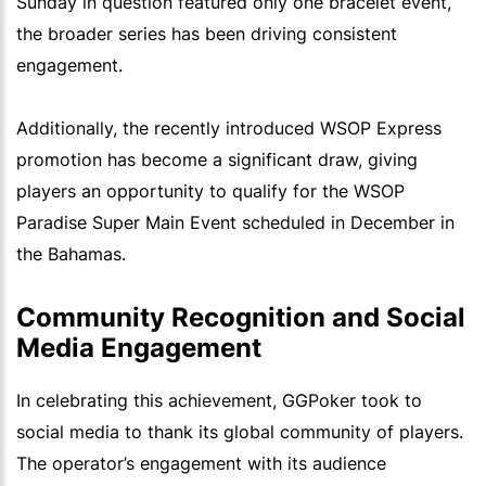
Sunday in question featured only one bracelet event,
the broader series has been driving consistent
engagement.
Additionally, the recently introduced WSOP Express
promotion has become a significant draw, giving
players an opportunity to qualify for the WSOP
Paradise Super Main Event scheduled in December in
the Bahamas.
Community Recognition and Social
Media Engagement
In celebrating this achievement, GGPoker took to
social media to thank its global community of players.
The operator’s engagement with its audience