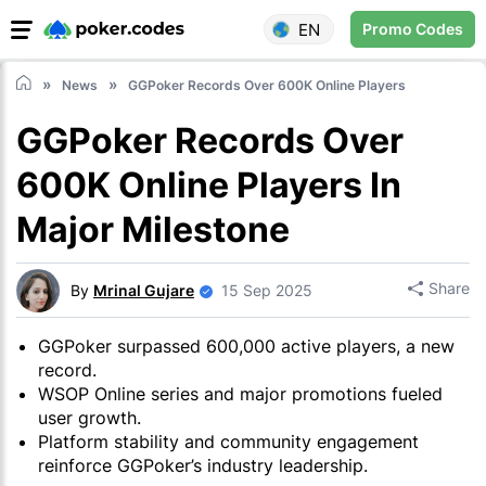
EN
Promo Codes
News
GGPoker Records Over 600K Online Players
GGPoker Records Over
600K Online Players In
Major Milestone
Share
By
Mrinal Gujare
15 Sep 2025
GGPoker surpassed 600,000 active players, a new
record.
WSOP Online series and major promotions fueled
user growth.
Platform stability and community engagement
reinforce GGPoker’s industry leadership.