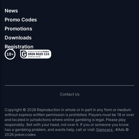
News
Promo Codes
Promotions
Downloads
Registration
Contact Us
Copyright © 2026 Reproduction in whole or in part in any form or medium
without express written permission is prohibited. Players must be 18 or over
and located in jurisdictions where online gambling is legal. Please play
responsibly. Bet with your head, not over it. If you or someone you know
has a gambling problem, and wants help, call or visit:
Gamcare
. #Ads ©
2026 poker.codes