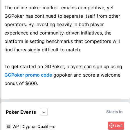
The online poker market remains competitive, yet
GGPoker has continued to separate itself from other
operators. By investing heavily in both player
experience and community-driven initiatives, the
platform is setting benchmarks that competitors will
find increasingly difficult to match.
To get started on GGPoker, players can sign up using
GGPoker promo code
gopoker and score a welcome
bonus of $600.
Poker Events
Starts in
LIVE
WPT Cyprus Qualifiers