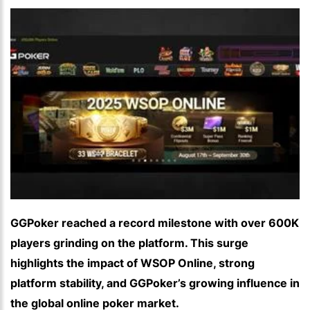
GGPoker reached a record milestone with over 600K
players grinding on the platform. This surge
highlights the impact of WSOP Online, strong
platform stability, and GGPoker’s growing influence in
the global online poker market.