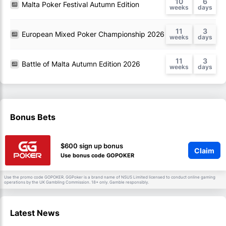
10
6
Malta Poker Festival Autumn Edition
11
3
European Mixed Poker Championship 2026
11
3
Battle of Malta Autumn Edition 2026
Bonus Bets
$600 sign up bonus
Claim
Use bonus code GOPOKER
Use the promo code GOPOKER. GGPoker is a brand name of NSUS Limited licensed to conduct online gaming
operations by the UK Gambling Commission. 18+ only. Gamble responsibly.
Latest News