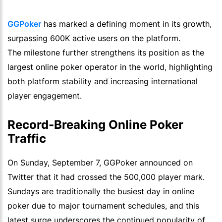
GGPoker
has marked a defining moment in its growth,
surpassing 600K active users on the platform.
The milestone further strengthens its position as the
largest online poker operator in the world, highlighting
both platform stability and increasing international
player engagement.
Record-Breaking Online Poker
Traffic
On Sunday, September 7, GGPoker announced on
Twitter that it had crossed the 500,000 player mark.
Sundays are traditionally the busiest day in online
poker due to major tournament schedules, and this
latest surge underscores the continued popularity of