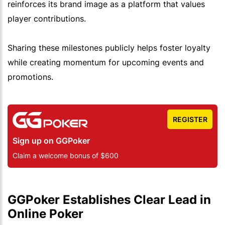
reinforces its brand image as a platform that values
player contributions.
Sharing these milestones publicly helps foster loyalty
while creating momentum for upcoming events and
promotions.
REGISTER
Sign up on GGPoker
Claim a welcome bonus of $600
GGPoker Establishes Clear Lead in
Online Poker