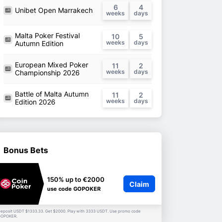
6
4
Unibet Open Marrakech
Malta Poker Festival
10
5
Autumn Edition
European Mixed Poker
11
2
Championship 2026
Battle of Malta Autumn
11
2
Edition 2026
Bonus Bets
150% up to €2000
Claim
use code GOPOKER
eposit USDT $1333.33. Get $2000. Play with 3333 USDT. Use promo code
OPOKER.