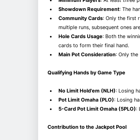
Showdown Requirement
: The h
Community Cards
: Only the first
multiple runs, subsequent ones ar
Hole Cards Usage
: Both the winn
cards to form their final hand.
Main Pot Consideration
: Only the
Qualifying Hands by Game Type
No Limit Hold'em (NLH)
: Losing 
Pot Limit Omaha (PLO)
: Losing ha
5-Card Pot Limit Omaha (5PLO)
:
Contribution to the Jackpot Pool