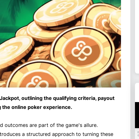
ckpot, outlining the qualifying criteria, payout
g the online poker experience.
ed outcomes are part of the game's allure.
D
troduces a structured approach to turning these
G