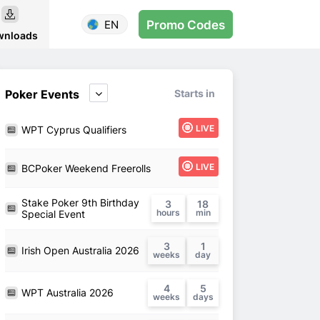
EN
Promo Codes
wnloads
Poker Events
Starts in
LIVE
WPT Cyprus Qualifiers
LIVE
BCPoker Weekend Freerolls
Stake Poker 9th Birthday
3
18
Special Event
3
1
Irish Open Australia 2026
4
5
WPT Australia 2026