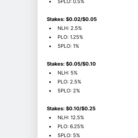
5PLO: 0.5%
Stakes: $0.02/$0.05
NLH: 2.5%
PLO: 1.25%
5PLO: 1%
Stakes: $0.05/$0.10
NLH: 5%
PLO: 2.5%
5PLO: 2%
Stakes: $0.10/$0.25
NLH: 12.5%
PLO: 6.25%
5PLO: 5%