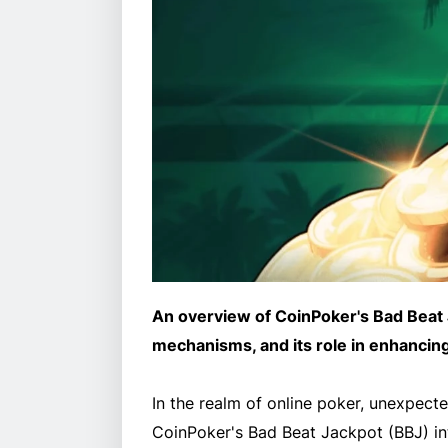
An overview of CoinPoker's Bad Beat Ja
mechanisms, and its role in enhancin
In the realm of online poker, unexpect
CoinPoker's Bad Beat Jackpot (BBJ) in