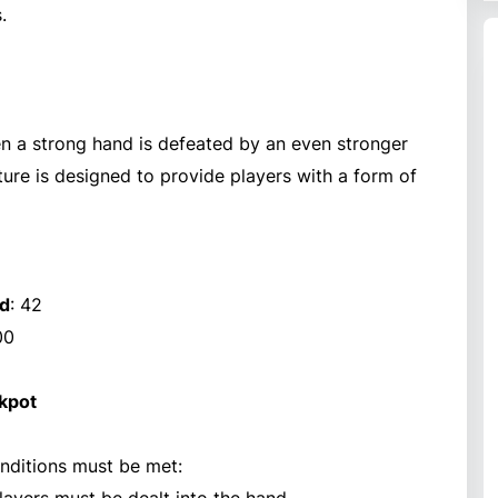
.
n a strong hand is defeated by an even stronger
ture is designed to provide players with a form of
ed
: 42
00
ckpot
onditions must be met:
players must be dealt into the hand.