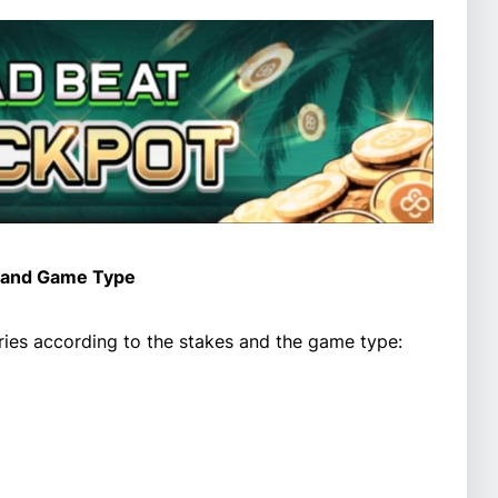
s and Game Type
ries according to the stakes and the game type: