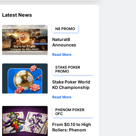
Latest News
N8 PROMO
Natural8
Announces
microFestival 2026
Read More
Series With Buy-
ins From $1
STAKE POKER
PROMO
Stake Poker World
KO Championship
Launches With $1
Read More
Million Guarantee
PHENOM POKER
OFC
From $0.10 to High
Rollers: Phenom
Poker Launches