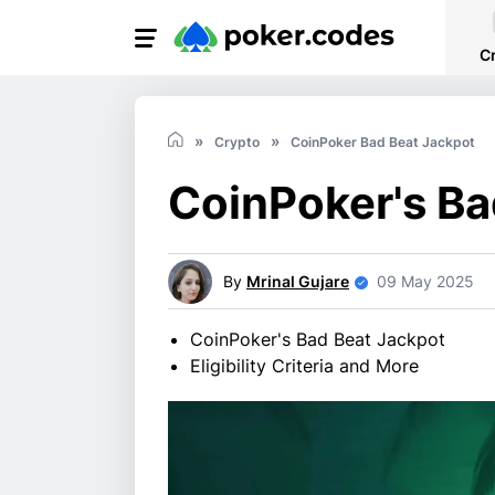
C
Crypto
CoinPoker Bad Beat Jackpot
CoinPoker's Ba
By
Mrinal Gujare
09 May 2025
CoinPoker's Bad Beat Jackpot
Eligibility Criteria and More