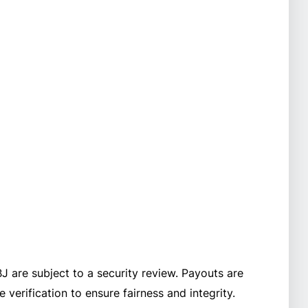
BJ are subject to a security review. Payouts are
 verification to ensure fairness and integrity.