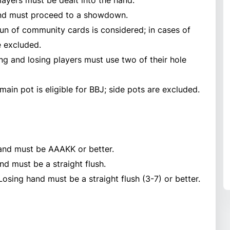
and must proceed to a showdown.
 run of community cards is considered; in cases of
e excluded.
ing and losing players must use two of their hole
 main pot is eligible for BBJ; side pots are excluded.
hand must be AAAKK or better.
nd must be a straight flush.
 Losing hand must be a straight flush (3-7) or better.