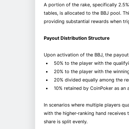
A portion of the rake, specifically 2.
tables, is allocated to the BBJ pool. 
providing substantial rewards when tri
Payout Distribution Structure
Upon activation of the BBJ, the payout 
50% to the player with the qualify
20% to the player with the winnin
20% divided equally among the rem
10% retained by CoinPoker as an a
In scenarios where multiple players qual
with the higher-ranking hand receives t
share is split evenly.