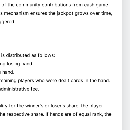
5% of the community contributions from cash game
This mechanism ensures the jackpot grows over time,
ggered.
is distributed as follows:
ing losing hand.
g hand.
aining players who were dealt cards in the hand.
dministrative fee.
ify for the winner's or loser's share, the player
he respective share. If hands are of equal rank, the