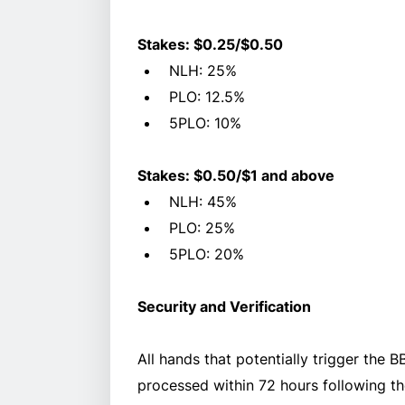
Stakes: $0.25/$0.50
NLH: 25%
PLO: 12.5%
5PLO: 10%
Stakes: $0.50/$1 and above
NLH: 45%
PLO: 25%
5PLO: 20%
Security and Verification
All hands that potentially trigger the B
processed within 72 hours following the