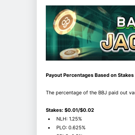
Payout Percentages Based on Stake
The percentage of the BBJ paid out va
Stakes: $0.01/$0.02
NLH: 1.25%
PLO: 0.625%