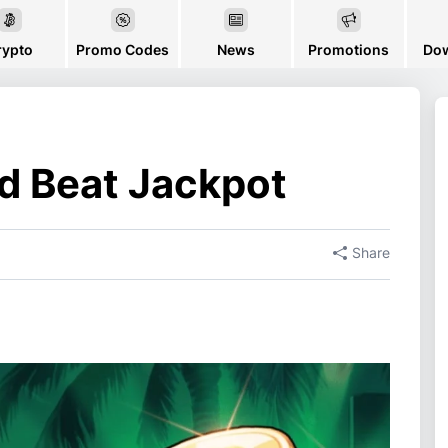
rypto
Promo Codes
News
Promotions
Do
d Beat Jackpot
Share