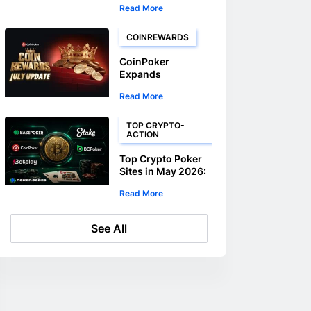
Read More
Ultimate
Progressive Jokers
OFC
COINREWARDS
CoinPoker
Expands
CoinRewards to
Read More
Over $7M Monthly
and Adds $30M
Battle of Malta
TOP CRYPTO-
ACTION
Online Series
Top Crypto Poker
Sites in May 2026:
Big Series, Free
Read More
Money and Soft
Fields
See All