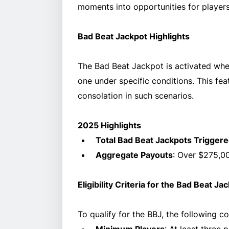
moments into opportunities for players
Bad Beat Jackpot Highlights
The Bad Beat Jackpot is activated whe
one under specific conditions. This fea
consolation in such scenarios.
2025 Highlights
Total Bad Beat Jackpots Trigger
Aggregate Payouts
: Over $275,0
Eligibility Criteria for the Bad Beat Ja
To qualify for the BBJ, the following c
Minimum Players
: At least three 